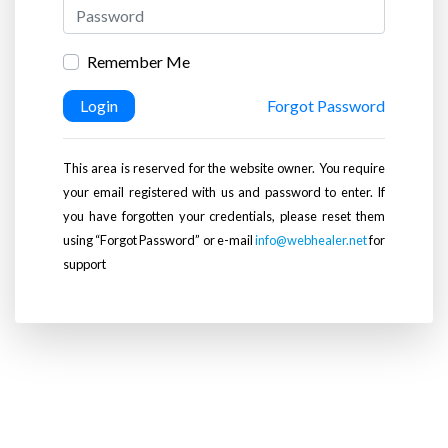
Remember Me
Login
Forgot Password
This area is reserved for the website owner. You require
your email registered with us and password to enter. If
you have forgotten your credentials, please reset them
using “Forgot Password” or e-mail
info@webhealer.net
for
support