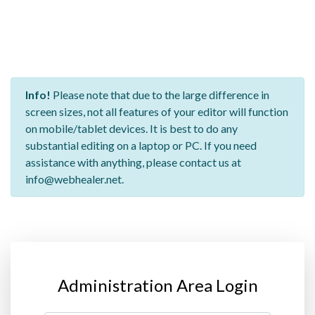
Info!
Please note that due to the large difference in
screen sizes, not all features of your editor will function
on mobile/tablet devices. It is best to do any
substantial editing on a laptop or PC. If you need
assistance with anything, please contact us at
info@webhealer.net.
Administration Area Login