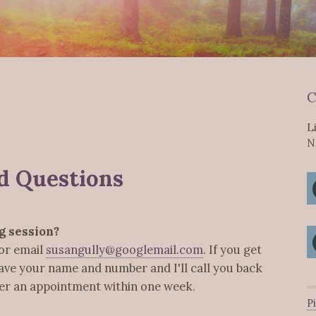
C
L
N
d Questions
g session?
or email
susangully@googlemail.com
. If you get
eave your name and number and I'll call you back
ffer an appointment within one week.
P