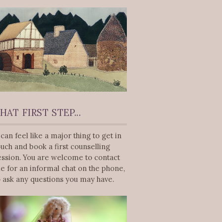
HAT FIRST STEP...
t can feel like a major thing to get in
ouch and book a first counselling
ession. You are welcome to contact
e for an informal chat on the phone,
o ask any questions you may have.