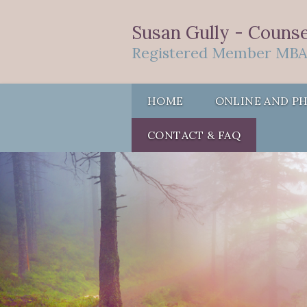
Susan Gully - Counsel
Registered Member MBA
HOME
ONLINE AND P
CONTACT & FAQ