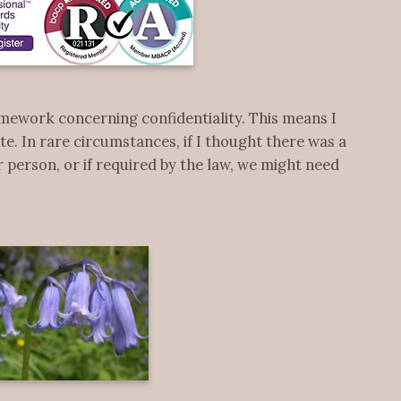
mework concerning confidentiality. This means I
te. In rare circumstances, if I thought there was a
 person, or if required by the law, we might need