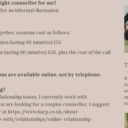
right counsellor for me?
for an informal discussion.
ther, sessions cost as follows:
sion lasting 60 minutes) £55
 lasting 60 minutes) £50, plus the cost of the call
T
ons are available online, not by telephone.
I
t
ng?
s
lationship issues, I currently work with
m
t
you are looking for a couples counsellor, I suggest
ty at https://www.bacp.co.uk/about-
with/relationships/online-relationship-