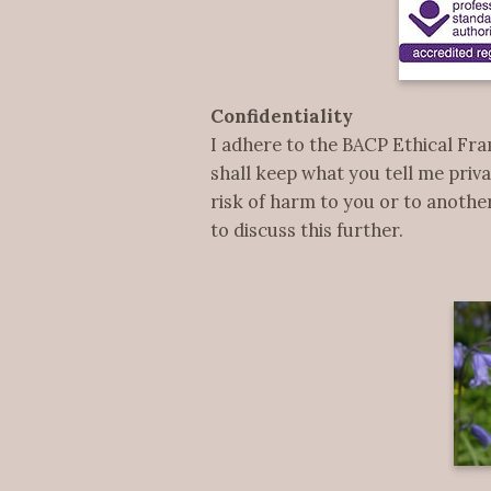
Confidentiality
I adhere to the BACP Ethical Fra
shall keep what you tell me priva
risk of harm to you or to another
to discuss this further.