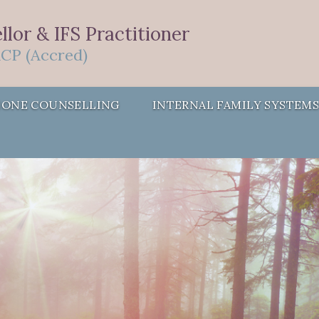
lor & IFS Practitioner
CP (Accred)
HONE COUNSELLING
INTERNAL FAMILY SYSTEM