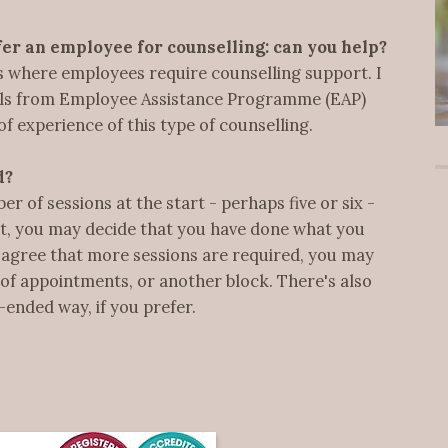
er an employee for counselling: can you help?
ms where employees require counselling support. I
rals from Employee Assistance Programme (EAP)
of experience of this type of counselling.
d?
 of sessions at the start - perhaps five or six -
nt, you may decide that you have done what you
we agree that more sessions are required, you may
of appointments, or another block. There's also
-ended way, if you prefer.