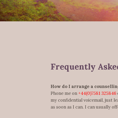
Frequently Aske
How do I arrange a counsellin
Phone me on
+44(0)7581 325846
my confidential voicemail, just l
as soon as I can. I can usually o