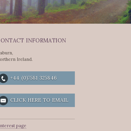
ONTACT INFORMATION
isburn,
orthern Ireland.
+44 (0)7581 325846
CLICK HERE TO EMAIL
interest page