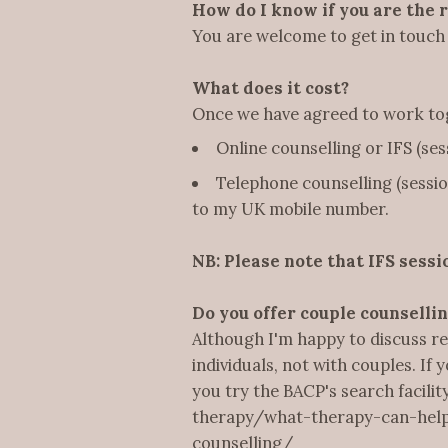
How do I know if you are the 
You are welcome to get in touch 
What does it cost?
Once we have agreed to work toge
Online counselling or IFS (ses
Telephone counselling (session
to my UK mobile number.
NB: Please note that IFS sessi
Do you offer couple counselli
Although I'm happy to discuss re
individuals, not with couples. If 
you try the BACP's search facili
therapy/what-therapy-can-help-
counselling/