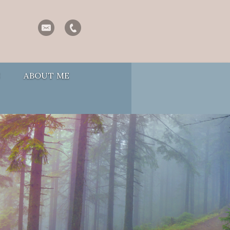
S
ABOUT ME