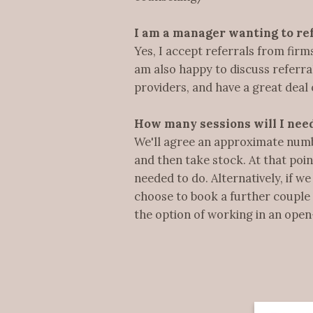
I am a manager wanting to ref
Yes, I accept referrals from fir
am also happy to discuss refer
providers, and have a great deal 
How many sessions will I nee
We'll agree an approximate number
and then take stock. At that poi
needed to do. Alternatively, if 
choose to book a further couple 
the option of working in an open